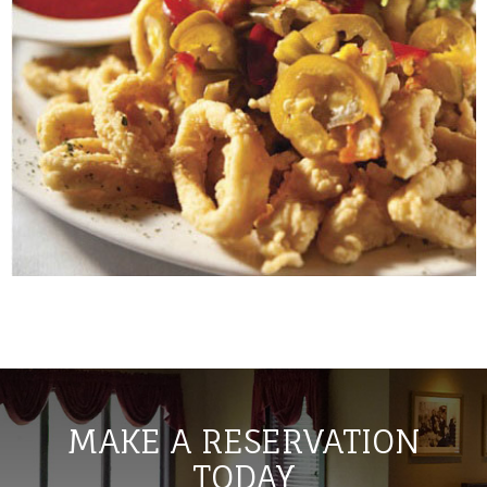
MAKE A RESERVATION
TODAY