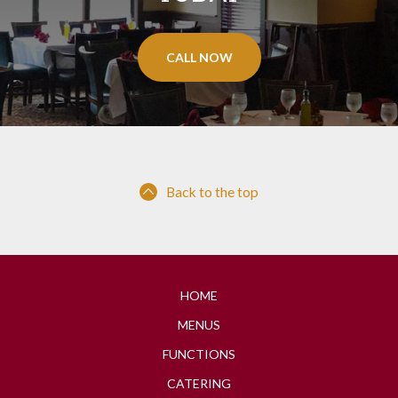
CALL NOW
Back to the top
HOME
MENUS
FUNCTIONS
CATERING